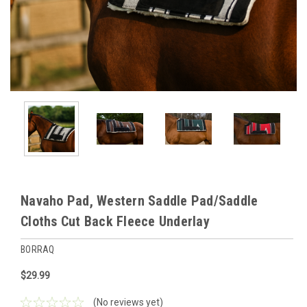
Navaho Pad, Western Saddle Pad/Saddle
Cloths Cut Back Fleece Underlay
BORRAQ
$29.99
(No reviews yet)