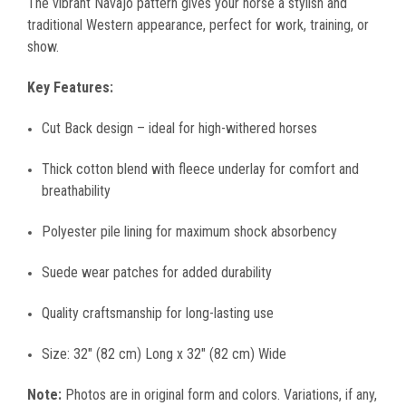
The vibrant Navajo pattern gives your horse a stylish and
traditional Western appearance, perfect for work, training, or
show.
Key Features:
Cut Back design – ideal for high-withered horses
Thick cotton blend with fleece underlay for comfort and
breathability
Polyester pile lining for maximum shock absorbency
Suede wear patches for added durability
Quality craftsmanship for long-lasting use
Size: 32" (82 cm) Long x 32" (82 cm) Wide
Note:
Photos are in original form and colors. Variations, if any,