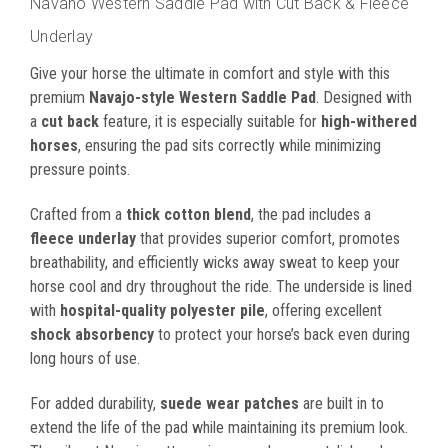
Navaho Western Saddle Pad with Cut Back & Fleece
Underlay
Give your horse the ultimate in comfort and style with this
premium
Navajo-style Western Saddle Pad
. Designed with
a
cut back
feature, it is especially suitable for
high-withered
horses
, ensuring the pad sits correctly while minimizing
pressure points.
Crafted from a
thick cotton blend
, the pad includes a
fleece underlay
that provides superior comfort, promotes
breathability, and efficiently wicks away sweat to keep your
horse cool and dry throughout the ride. The underside is lined
with
hospital-quality polyester pile
, offering excellent
shock absorbency
to protect your horse’s back even during
long hours of use.
For added durability,
suede wear patches
are built in to
extend the life of the pad while maintaining its premium look.