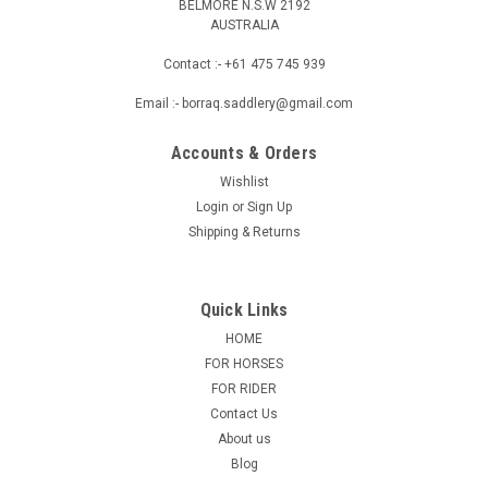
BELMORE N.S.W 2192
AUSTRALIA
Contact :- +61 475 745 939
Email :- borraq.saddlery@gmail.com
Accounts & Orders
Wishlist
Login
or
Sign Up
Shipping & Returns
Quick Links
HOME
FOR HORSES
FOR RIDER
Contact Us
About us
Blog