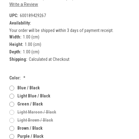
Write a Review
UPC:
600189429267
Availability:
Your order will be shipped within 3 days of payment receipt.
Width:
1.00 (cm)
Height:
1.00 (cm)
Depth:
1.00 (cm)
Shipping:
Calculated at Checkout
Color:
*
Blue / Black
Light Blue / Black
Green / Black
Light Maroon / Black
Light Brown / Black
Brown / Black
Purple / Black