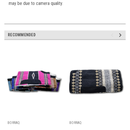
may be due to camera quality.
RECOMMENDED
BORRAQ
BORRAQ