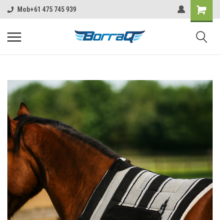
https://borraq.com.au/?ctk=f5c63720-ebc6-4c6f-b4c6-9582a6e449c6
Mob+61 475 745 939