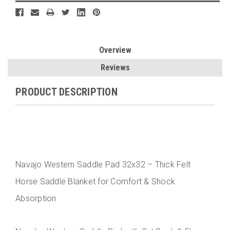
Overview
Reviews
PRODUCT DESCRIPTION
Navajo Western Saddle Pad 32x32 – Thick Felt
Horse Saddle Blanket for Comfort & Shock
Absorption