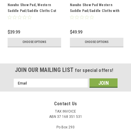
Navaho Show Pad, Western
Navaho Show Pad Western
Saddle Pad/Saddle Cloths Cut
Saddle Pad/Saddle Cloths with
Back with Fleece Underlay 22o
Thick Fleece Underlay 22W
$39.99
$49.99
CHOOSE OPTIONS
CHOOSE OPTIONS
JOIN OUR MAILING LIST
for special offers!
Email
Address
Contact Us
TAX INVOICE
ABN 37 168 351 531
Po Box 293