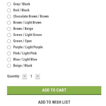
Gray / Black
Red / Black
Chocolate Brown / Brown
Brown / Light Brown
Brown / Beige
Green / Light Green
Green / Cyan
Purple / Light Purple
Pink / Light Pink
Blue / Light Blue
Beige / Black
DECREASE
INCREASE
Current
Quantity:
QUANTITY:
QUANTITY:
Stock:
ADD TO WISH LIST