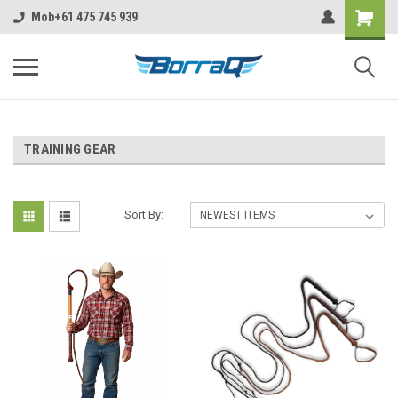
https://borraq.com.au/?ctk=f5c63720-ebc6-4c6f-b4c6-9582a6e449c6
Mob+61 475 745 939
TRAINING GEAR
Sort By: