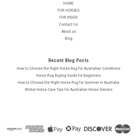
craftsmanship and performance with our Genuine Leather
HOME
Stock Whip, expertly hand-braided from premium-quality
FOR HORSES
leather. Designed for durability, balance, and precision, this
FOR RIDER
whip is ideal for...
Contact Us
About us
Blog
$45.00 - $60.00
CHOOSE OPTIONS
Recent Blog Posts
How to Choose the Right Horse Rug for Australian Conditions
Horse Rug Buying Guide for Beginners
How to Choose the Right Horse Rug for Summer in Australia
Winter Horse Care Tips for Australian Horse Owners