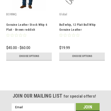
BORRAQ
Global
Genuine Leather Stock Whip 6
Bull whip, 12 Plait Bull Whip
Plait - Brown reddish
Genuine Leather
$45.00 - $60.00
$19.99
CHOOSE OPTIONS
CHOOSE OPTIONS
JOIN OUR MAILING LIST
for special offers!
Email
Address