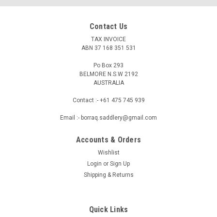
Contact Us
TAX INVOICE
ABN 37 168 351 531
Po Box 293
BELMORE N.S.W 2192
AUSTRALIA
Contact :- +61 475 745 939
Email :- borraq.saddlery@gmail.com
Accounts & Orders
Wishlist
Login
or
Sign Up
BORRAQ
Shipping & Returns
Genuine Leather Stock Whip 6 Plait - Brown
reddish
Genuine Leather Stock Whip – 6 Plait Experience superior
Quick Links