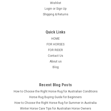
Wishlist
Login
or
Sign Up
Shipping & Returns
Quick Links
HOME
FOR HORSES
FOR RIDER
Contact Us
About us
Blog
Recent Blog Posts
How to Choose the Right Horse Rug for Australian Conditions
Horse Rug Buying Guide for Beginners
How to Choose the Right Horse Rug for Summer in Australia
Winter Horse Care Tips for Australian Horse Owners