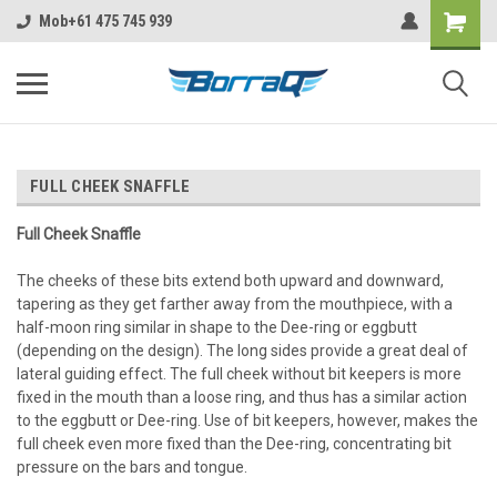
https://borraq.com.au/?ctk=f5c63720-ebc6-4c6f-b4c6-9582a6e449c6
Mob+61 475 745 939
FULL CHEEK SNAFFLE
Full Cheek Snaffle
The cheeks of these bits extend both upward and downward,
tapering as they get farther away from the mouthpiece, with a
half-moon ring similar in shape to the Dee-ring or eggbutt
(depending on the design). The long sides provide a great deal of
lateral guiding effect. The full cheek without bit keepers is more
fixed in the mouth than a loose ring, and thus has a similar action
to the eggbutt or Dee-ring. Use of bit keepers, however, makes the
full cheek even more fixed than the Dee-ring, concentrating bit
pressure on the bars and tongue.