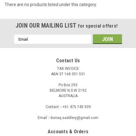
There are no products listed under this category.
JOIN OUR MAILING LIST
for special offers!
Email
Address
Contact Us
TAX INVOICE
ABN 37 168 351 531
Po Box 293
BELMORE N.S.W 2192
AUSTRALIA
Contact :- +61 475 745 939
Email :- borraq.saddlery@gmail.com
Accounts & Orders